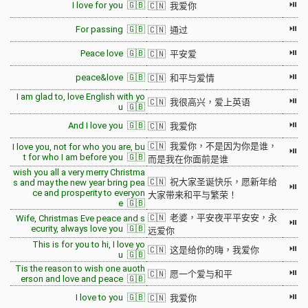
⏯
I love for you 🇬🇧
🇨🇳 我爱你
⏯
For passing 🇬🇧
🇨🇳 通过
⏯
Peace love 🇬🇧
🇨🇳 平安爱
⏯
peace&love 🇬🇧
🇨🇳 和平与爱情
I am glad to, love English with yo
⏯
🇨🇳 我很高兴，爱上英语
u 🇬🇧
⏯
And I love you 🇬🇧
🇨🇳 我爱你
🇨🇳 我爱你，不是因为你是谁，
I love you, not for who you are, bu
⏯
t for who I am before you 🇬🇧
而是我在你面前是谁
wish you all a very merry Christma
🇨🇳 祝大家圣诞快乐，愿新年给
s and may the new year bring pea
⏯
ce and prosperity to everyon
大家带来和平与繁荣！
e 🇬🇧
🇨🇳 老婆，平安夜平平安安，永
Wife, Christmas Eve peace and s
⏯
ecurity, always love you 🇬🇧
远爱你
This is for you to hi, I love yo
⏯
🇨🇳 这是给你的嗨，我爱你
u 🇬🇧
Tis the reason to wish one auoth
⏯
🇨🇳 愿一个爱与和平
erson and love and peace 🇬🇧
⏯
I love to you 🇬🇧
🇨🇳 我爱你