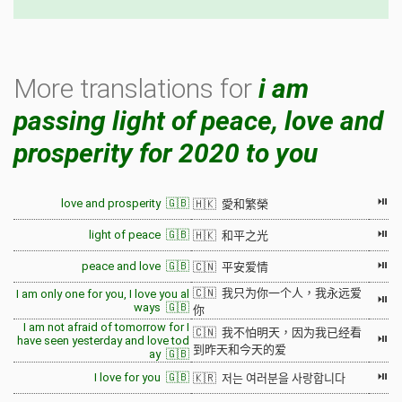
More translations for
i am
passing light of peace, love and
prosperity for 2020 to you
⏯
love and prosperity 🇬🇧
🇭🇰 愛和繁榮
⏯
light of peace 🇬🇧
🇭🇰 和平之光
⏯
peace and love 🇬🇧
🇨🇳 平安爱情
🇨🇳 我只为你一个人，我永远爱
I am only one for you, I love you al
⏯
ways 🇬🇧
你
I am not afraid of tomorrow for I
🇨🇳 我不怕明天，因为我已经看
⏯
have seen yesterday and love tod
到昨天和今天的爱
ay 🇬🇧
⏯
I love for you 🇬🇧
🇰🇷 저는 여러분을 사랑합니다