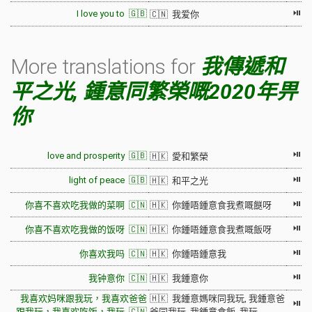
⏯
I love you to 🇬🇧
🇨🇳 我爱你
More translations for
我傳遞和
平之光, 鍾意同繁榮嘅2020年畀
你
⏯
love and prosperity 🇬🇧
🇭🇰 愛和繁榮
⏯
light of peace 🇬🇧
🇭🇰 和平之光
⏯
你喜不喜欢吃我做的菜啊 🇨🇳
🇭🇰 你鍾唔鍾意食我煮嘅餸呀
⏯
你喜不喜欢吃我做的饭呀 🇨🇳
🇭🇰 你鍾唔鍾意食我煮嘅飯呀
⏯
你喜欢我吗 🇨🇳
🇭🇰 你鍾唔鍾意我
⏯
我钟意你 🇨🇳
🇭🇰 我鍾意你
我喜欢妈咪跟我玩，我喜欢爸爸
🇭🇰 我鍾意媽咪同我玩, 我鍾意爸
⏯
跟我玩，我喜欢吃饭，我玩 🇨🇳
爸同我玩, 我鍾意食飯, 我玩