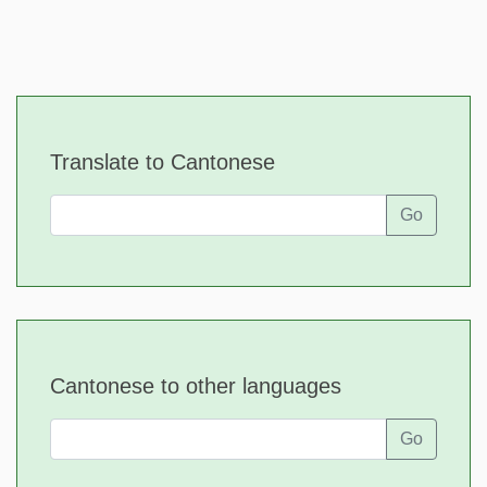
Translate to Cantonese
Go
Cantonese to other languages
Go