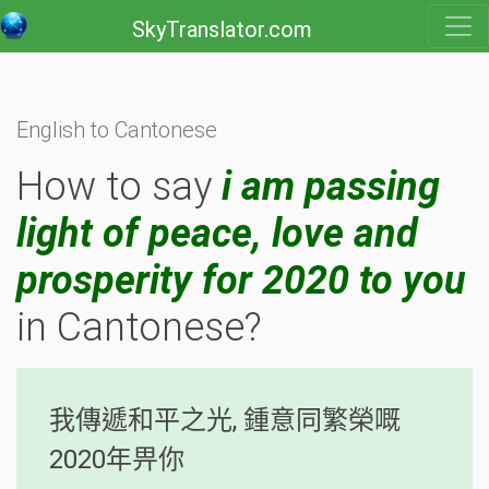
SkyTranslator.com
English to Cantonese
How to say
i am passing
light of peace, love and
prosperity for 2020 to you
in Cantonese?
我傳遞和平之光, 鍾意同繁榮嘅
2020年畀你