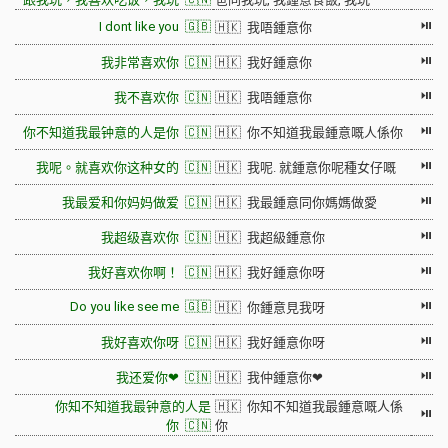
⏯
I dont like you 🇬🇧
🇭🇰 我唔鍾意你
⏯
我非常喜欢你 🇨🇳
🇭🇰 我好鍾意你
⏯
我不喜欢你 🇨🇳
🇭🇰 我唔鍾意你
⏯
你不知道我最钟意的人是你 🇨🇳
🇭🇰 你不知道我最鍾意嘅人係你
⏯
我呢。就喜欢你这种女的 🇨🇳
🇭🇰 我呢. 就鍾意你呢種女仔嘅
⏯
我最爱和你妈妈做爱 🇨🇳
🇭🇰 我最鍾意同你媽媽做愛
⏯
我超级喜欢你 🇨🇳
🇭🇰 我超級鍾意你
⏯
我好喜欢你啊！ 🇨🇳
🇭🇰 我好鍾意你呀
⏯
Do you like see me 🇬🇧
🇭🇰 你鍾意見我呀
⏯
我好喜欢你呀 🇨🇳
🇭🇰 我好鍾意你呀
⏯
我还爱你❤ 🇨🇳
🇭🇰 我仲鍾意你❤
你知不知道我最钟意的人是
🇭🇰 你知不知道我最鍾意嘅人係
⏯
你 🇨🇳
你